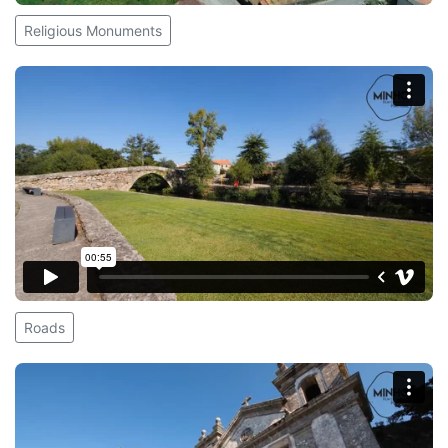
Religious Monuments
Roads