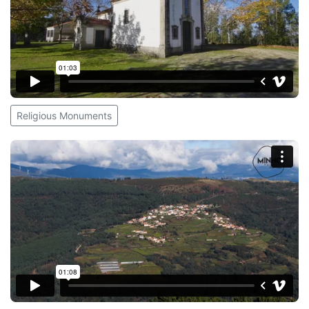
Religious Monuments