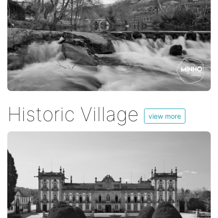
Historic Village
view more