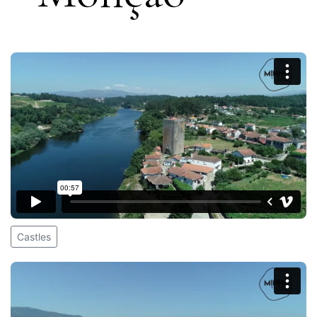
Castles