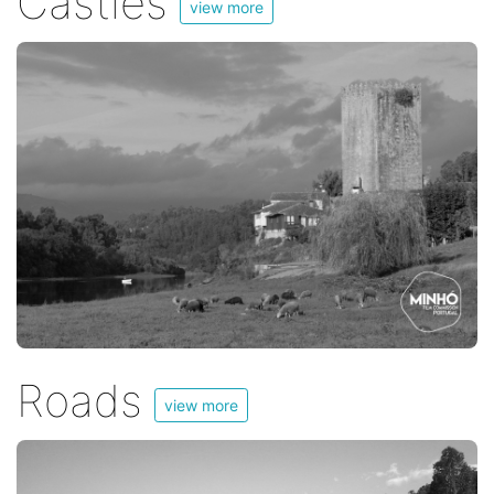
Castles
view more
Roads
view more