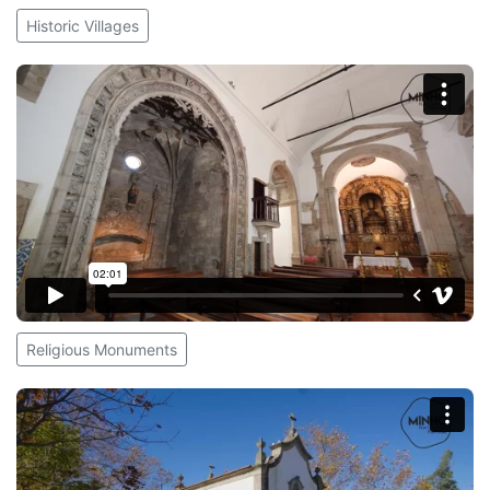
Historic Villages
Religious Monuments