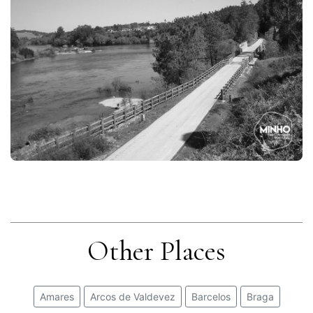
Other Places
Amares
Arcos de Valdevez
Barcelos
Braga