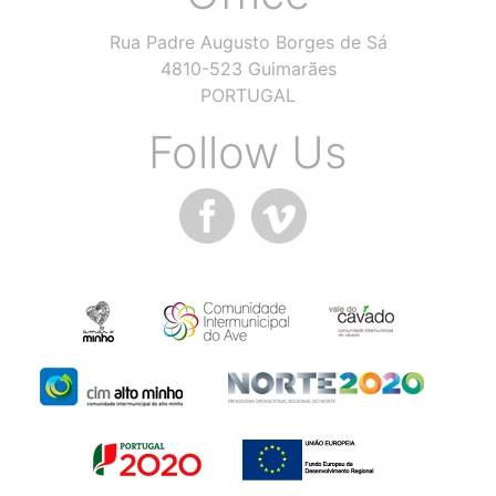
Rua Padre Augusto Borges de Sá
4810-523 Guimarães
PORTUGAL
Follow Us