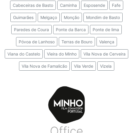
Cabeceiras de Basto
Caminha
Esposende
Fafe
Guimarães
Melgaço
Monção
Mondim de Basto
Paredes de Coura
Ponte da Barca
Ponte de lima
Póvoa de Lanhoso
Terras de Bouro
Valença
Viana do Castelo
Vieira do Minho
Vila Nova de Cerveira
Vila Nova de Famalicão
Vila Verde
Vizela
Office