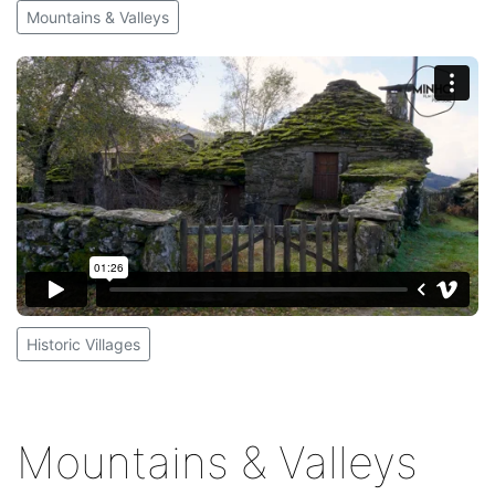
Mountains & Valleys
Historic Villages
Mountains & Valleys