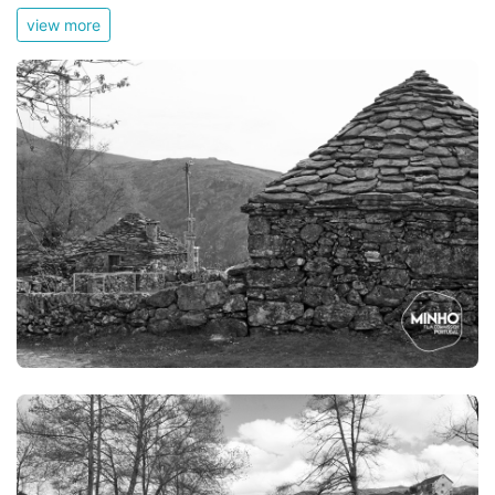
view more