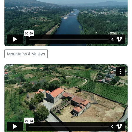
Mountains & Valleys