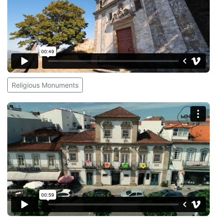
Religious Monuments