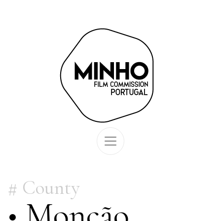
County
• Monção