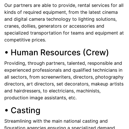
Our partners are able to provide, rental services for all
kinds of required equipment, from the latest cinema
and digital camera technology to lighting solutions,
cranes, dollies, generators or accessories and
specialized transportation for teams and equipment at
competitive prices.
• Human Resources (Crew)
Providing, through partners, talented, responsible and
experienced professionals and qualified technicians in
all sectors, from screenwriters, directors, photography
directors, art directors, set decorators, makeup artists
and hairdressers, to electricians, machinists,
production image assistants, etc.
• Casting
Streamlining with the main national casting and
figuration agencies ensuring a specialized demand