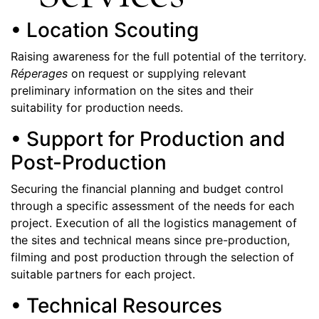
• Location Scouting
Raising awareness for the full potential of the territory.
Réperages
on request or supplying relevant
preliminary information on the sites and their
suitability for production needs.
• Support for Production and
Post-Production
Securing the financial planning and budget control
through a specific assessment of the needs for each
project. Execution of all the logistics management of
the sites and technical means since pre-production,
filming and post production through the selection of
suitable partners for each project.
• Technical Resources