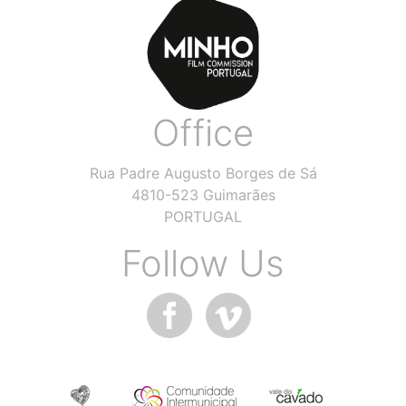
Office
Rua Padre Augusto Borges de Sá
4810-523 Guimarães
PORTUGAL
Follow Us