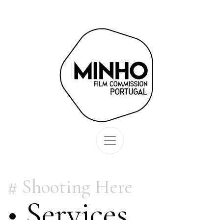
Shooting Here
• Services