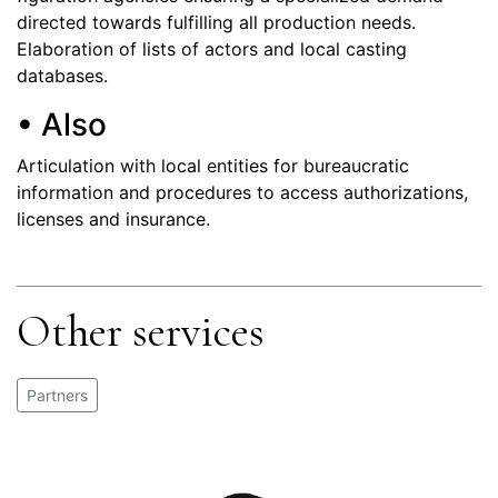
directed towards fulfilling all production needs.
Elaboration of lists of actors and local casting
databases.
• Also
Articulation with local entities for bureaucratic
information and procedures to access authorizations,
licenses and insurance.
Other services
Partners