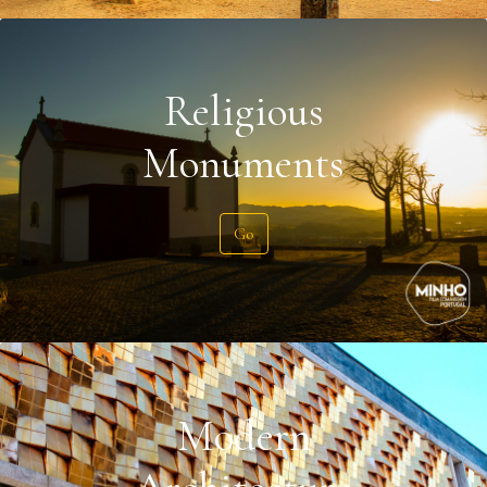
Religious
Monuments
Go
Modern