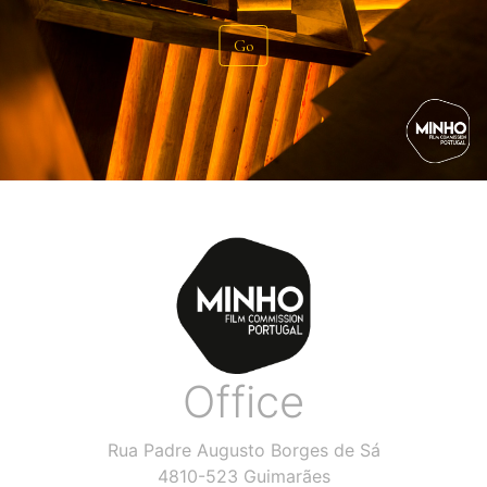
Go
Office
Rua Padre Augusto Borges de Sá
4810-523 Guimarães