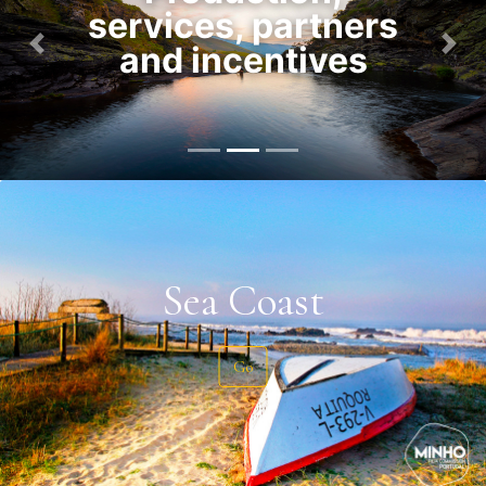
services, partners
and incentives
Previous
Nex
Sea Coast
Go