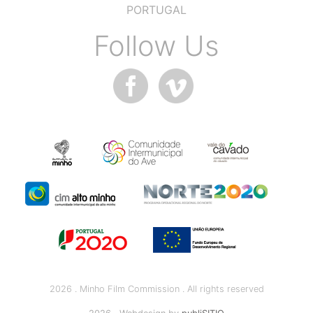
PORTUGAL
Follow Us
2026 . Minho Film Commission . All rights reserved