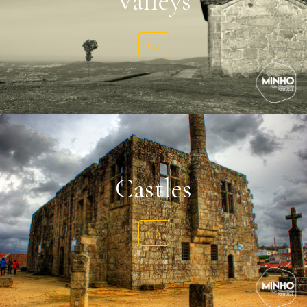
Valleys
Go
Castles
Go