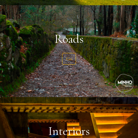
Roads
Go
Interiors