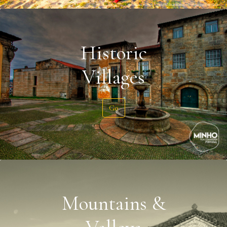
Historic
Villages
Go
Mountains &