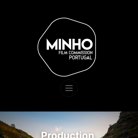
Production,