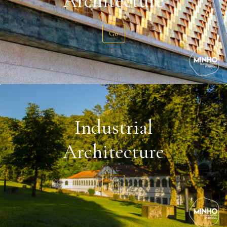
Architecture
Go
Industrial
Architecture
Go